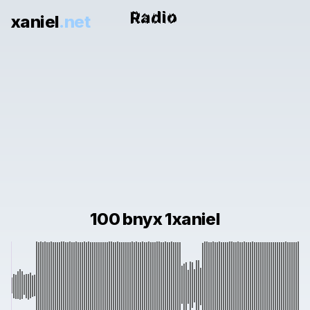
xaniel
.net
100 bnyx 1xaniel