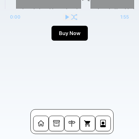
0:00
1:55
Buy Now
Cart